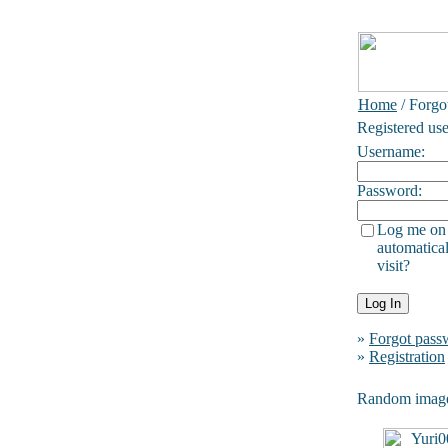
Home
/ Forgo
Registered use
Username:
Password:
Log me on
automatical
visit?
»
Forgot pass
»
Registration
Random imag