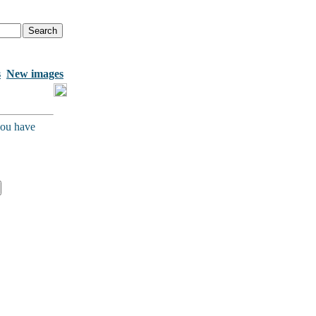
s
New images
you have