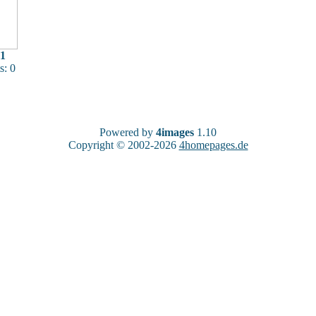
1
: 0
Powered by
4images
1.10
Copyright © 2002-2026
4homepages.de