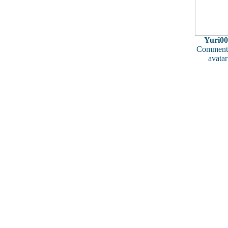
Yuri00
Comments
avatar