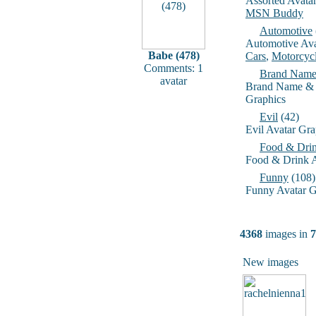
Assorted Avata
MSN Buddy
Automotive
Automotive Ava
Babe (478)
Cars
,
Motorcyc
Comments: 1
Brand Name
avatar
Brand Name & 
Graphics
Evil
(42)
Evil Avatar Gra
Food & Dri
Food & Drink A
Funny
(108)
Funny Avatar G
4368
images in
7
New images