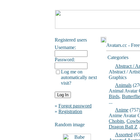
Registered users
Avatars.cc - Fre
Username:
Categories
Password:
Abstract / Ar
Log me on
Abstract / Artis
automatically next
Graphics
visit?
Animals
(27
Animal Avatar 
Birds
,
Butterfli
...
»
Forgot password
Anime
(757
»
Registration
Anime Avatar G
Chobits
,
Cowbo
Random image
Dragon Ball Z
.
Assorted
(65