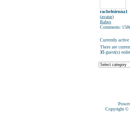
rachelnienna1
(
avatar
)
Babes
Comments: 158
Currently active
There are curre
35
guest(s) onlin
Power
Copyright ©