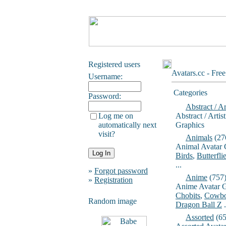
Registered users
Avatars.cc - Fre
Username:
Categories
Password:
Abstract / Ar
Log me on
Abstract / Artis
automatically next
Graphics
visit?
Animals
(27
Animal Avatar 
Birds
,
Butterfli
...
»
Forgot password
Anime
(757
»
Registration
Anime Avatar G
Chobits
,
Cowbo
Random image
Dragon Ball Z
.
Assorted
(65