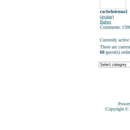
rachelnienna1
(
avatar
)
Babes
Comments: 158
Currently active
There are curre
60
guest(s) onlin
Power
Copyright ©