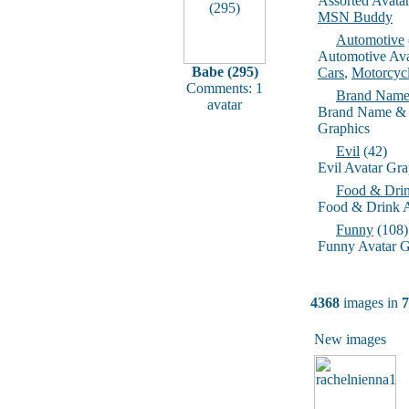
Assorted Avata
MSN Buddy
Automotive
Automotive Ava
Babe (295)
Cars
,
Motorcyc
Comments: 1
Brand Name
avatar
Brand Name & 
Graphics
Evil
(42)
Evil Avatar Gra
Food & Dri
Food & Drink A
Funny
(108)
Funny Avatar G
4368
images in
7
New images