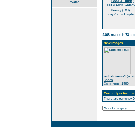
Food & Drink
(
avatar
Food & Drink Avatar 
Funny
(108)
Funny Avatar Graphic
4368
images in
73
cat
New images
rachelnienna1
(
avat
Babes
Comments: 1586
Currently active use
There are currently
0