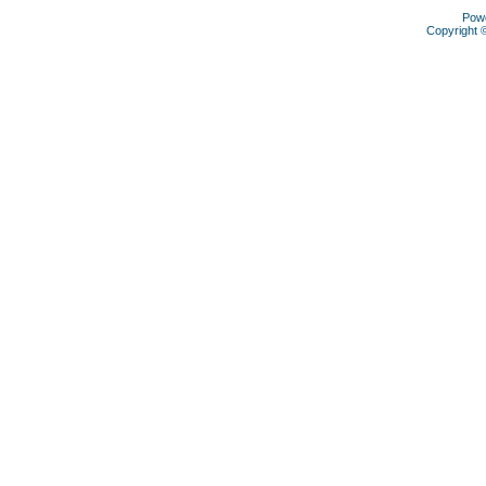
Pow
Copyright