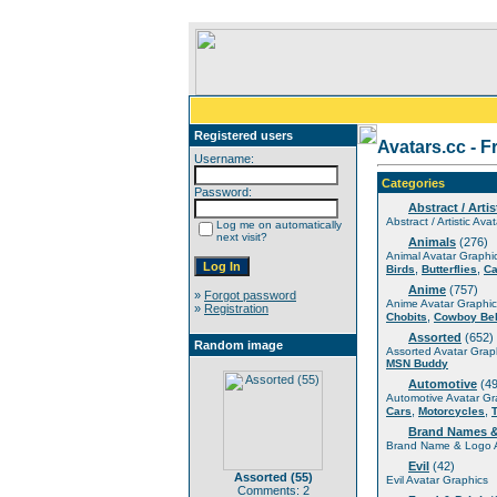
Registered users
Avatars.cc - F
Username:
Categories
Password:
Abstract / Artis
Abstract / Artistic Ava
Log me on automatically
next visit?
Animals
(276)
Animal Avatar Graphi
,
,
Birds
Butterflies
Ca
Anime
(757)
»
Forgot password
Anime Avatar Graphic
»
Registration
,
Chobits
Cowboy Be
Assorted
(652)
Random image
Assorted Avatar Grap
MSN Buddy
Automotive
(49
Automotive Avatar Gr
,
,
Cars
Motorcycles
Brand Names 
Brand Name & Logo A
Evil
(42)
Assorted (55)
Evil Avatar Graphics
Comments: 2