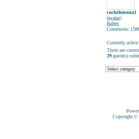
rachelnienna1
(
avatar
)
Babes
Comments: 158
Currently active
There are curre
29
guest(s) onlin
Power
Copyright ©