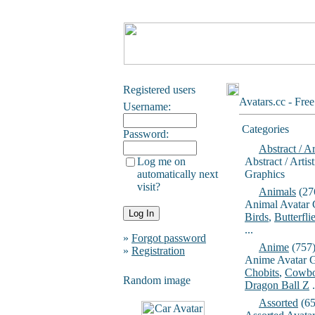
Registered users
Avatars.cc - Fre
Username:
Categories
Password:
Abstract / Ar
Log me on
Abstract / Artis
automatically next
Graphics
visit?
Animals
(27
Animal Avatar 
Birds
,
Butterfli
...
»
Forgot password
Anime
(757
»
Registration
Anime Avatar G
Chobits
,
Cowbo
Random image
Dragon Ball Z
.
Assorted
(65