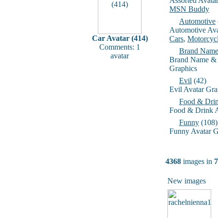
Assorted Avata
MSN Buddy
Automotive
Automotive Ava
Car Avatar (414)
Cars
,
Motorcyc
Comments: 1
Brand Name
avatar
Brand Name & 
Graphics
Evil
(42)
Evil Avatar Gra
Food & Dri
Food & Drink A
Funny
(108)
Funny Avatar G
4368
images in
7
New images