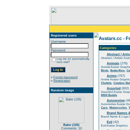
Registered users
Avatars.cc - F
Username:
Categories
Password:
Abstract / Artis
Abstract / Artistic Ava
Log me on automatically
next visit?
Animals
(276)
Animal Avatar Graphi
,
,
Birds
Butterflies
Ca
Anime
(757)
»
Forgot password
Anime Avatar Graphic
»
Registration
,
Chobits
Cowboy Be
Assorted
(652)
Random image
Assorted Avatar Grap
MSN Buddy
Automotive
(49
Automotive Avatar Gr
,
,
Cars
Motorcycles
Brand Names 
Brand Name & Logo A
Evil
(42)
Babe (105)
Evil Avatar Graphics
Comments: 10