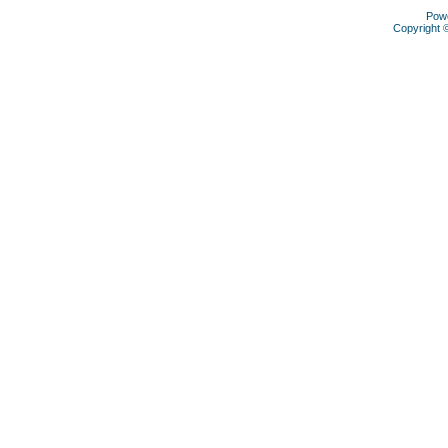
Pow
Copyright