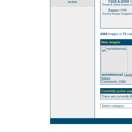
Food & Drink
(
avatar
Food & Drink Avatar 
Funny
(108)
Funny Avatar Graphic
4368
images in
73
cat
New images
rachelnienna1
(
avat
Babes
Comments: 1586
Currently active use
There are currently
0