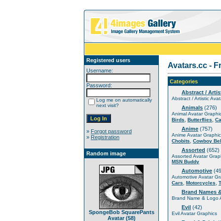
Registered users
Avatars.cc - F
Username:
Categories
Password:
Abstract / Artis
Abstract / Artistic Ava
Log me on automatically
next visit?
Animals
(276)
Animal Avatar Graphi
,
,
Birds
Butterflies
Ca
Anime
(757)
»
Forgot password
Anime Avatar Graphic
»
Registration
,
Chobits
Cowboy Be
Assorted
(652)
Random image
Assorted Avatar Grap
MSN Buddy
Automotive
(49
Automotive Avatar Gr
,
,
Cars
Motorcycles
Brand Names 
Brand Name & Logo A
Evil
(42)
SpongeBob SquarePants
Evil Avatar Graphics
Avatar (58)