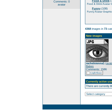
Food & Drink
(
Comments: 0
Food & Drink Avatar 
avatar
Funny
(108)
Funny Avatar Graphic
4368
images in
73
cat
New images
rachelnienna1
(
avat
Babes
Comments: 1586
Currently active use
There are currently
0