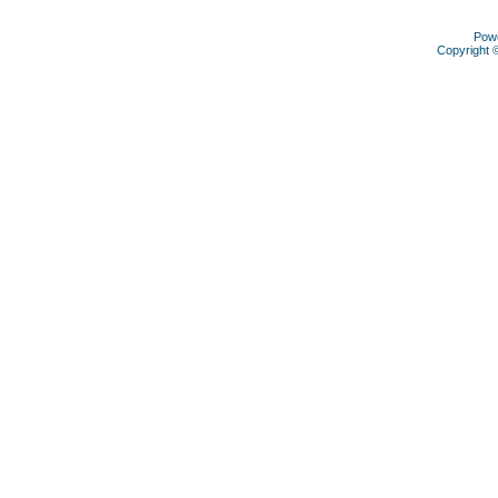
Pow
Copyright