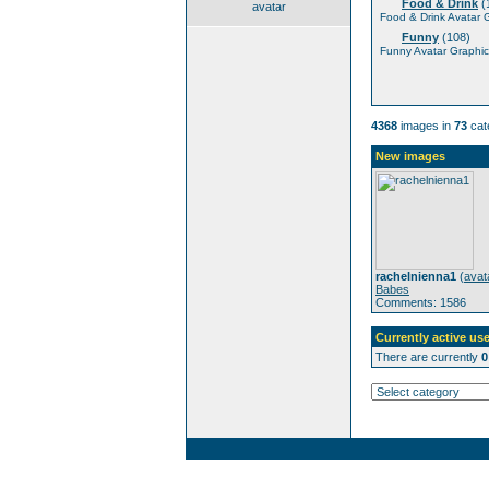
Food & Drink
(
avatar
Food & Drink Avatar 
Funny
(108)
Funny Avatar Graphic
4368
images in
73
cat
New images
rachelnienna1
(
avat
Babes
Comments: 1586
Currently active use
There are currently
0