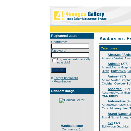
Registered users
Avatars.cc - F
Username:
Categories
Password:
Abstract / Artis
Abstract / Artistic Ava
Log me on automatically
next visit?
Animals
(276)
Animal Avatar Graphi
,
,
Birds
Butterflies
Ca
Anime
(757)
»
Forgot password
Anime Avatar Graphic
»
Registration
,
Chobits
Cowboy Be
Assorted
(652)
Random image
Assorted Avatar Grap
MSN Buddy
Automotive
(49
Automotive Avatar Gr
,
,
Cars
Motorcycles
Brand Names 
Brand Name & Logo A
Evil
(42)
Hanibal Lecter
Evil Avatar Graphics
Comments: 13