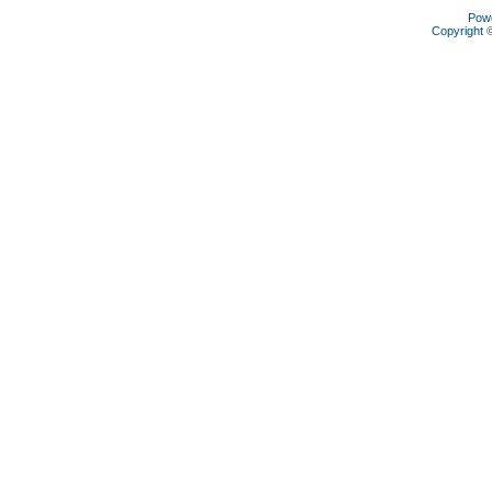
Pow
Copyright