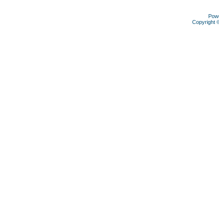
Pow
Copyright