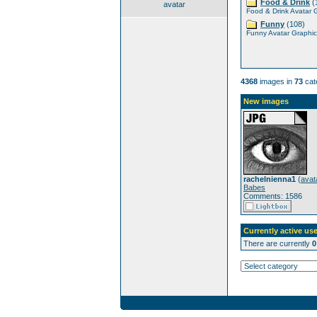
Food & Drink
(
avatar
Food & Drink Avatar 
Funny
(108)
Funny Avatar Graphic
4368
images in
73
cat
New images
rachelnienna1
(
avat
Babes
Comments: 1586
Currently active use
There are currently
0