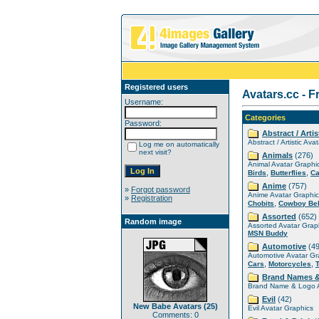
Registered users
Avatars.cc - F
Username:
Categories
Password:
Abstract / Artis
Abstract / Artistic Ava
Log me on automatically
next visit?
Animals
(276)
Animal Avatar Graphi
,
,
Birds
Butterflies
Ca
Anime
(757)
»
Forgot password
Anime Avatar Graphic
»
Registration
,
Chobits
Cowboy Be
Assorted
(652)
Random image
Assorted Avatar Grap
MSN Buddy
Automotive
(49
Automotive Avatar Gr
,
,
Cars
Motorcycles
Brand Names 
Brand Name & Logo A
Evil
(42)
New Babe Avatars (25)
Evil Avatar Graphics
Comments: 0