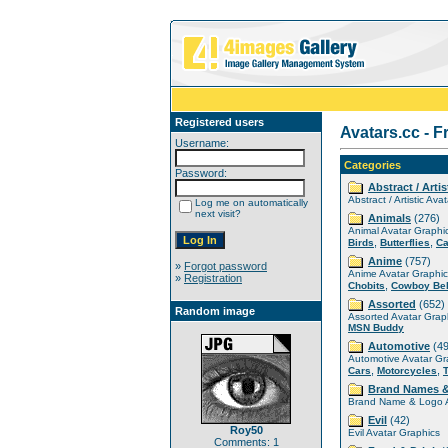
Registered users
Avatars.cc - F
Username:
Categories
Password:
Abstract / Artis
Abstract / Artistic Ava
Log me on automatically
next visit?
Animals
(276)
Animal Avatar Graphi
,
,
Birds
Butterflies
Ca
Anime
(757)
»
Forgot password
Anime Avatar Graphic
»
Registration
,
Chobits
Cowboy Be
Assorted
(652)
Random image
Assorted Avatar Grap
MSN Buddy
Automotive
(49
Automotive Avatar Gr
,
,
Cars
Motorcycles
Brand Names 
Brand Name & Logo A
Evil
(42)
Roy50
Evil Avatar Graphics
Comments: 1