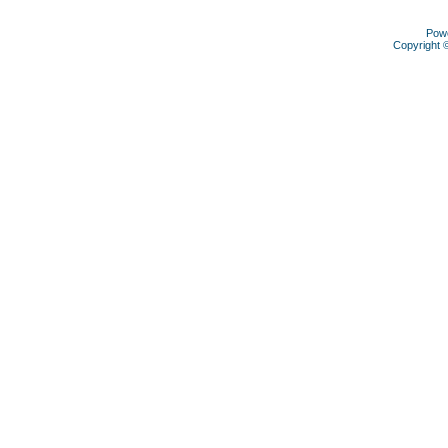
Pow
Copyright