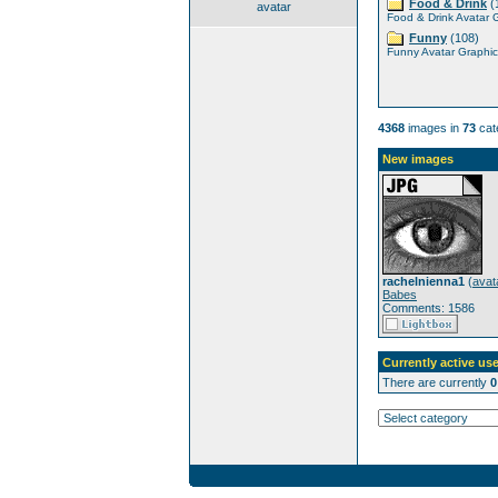
Food & Drink
(
avatar
Food & Drink Avatar 
Funny
(108)
Funny Avatar Graphic
4368
images in
73
cat
New images
rachelnienna1
(
avat
Babes
Comments: 1586
Currently active use
There are currently
0