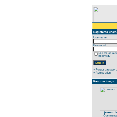
Registered users
Username:
Password:
Log me on auto
next visit?
»
Forgot passwor
»
Registration
Random image
jesus-rul
Comments