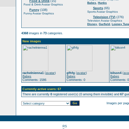
Food & Drink
(15)
,
Babes
Hunks
Food & Drink Avatar Graphics
Sports
(65)
Funny
(108)
Sports Avatar Graphics
Funny Avatar Graphics
Television (TV)
(276)
Television Avatar Graphics
,
,
Disney
Garfield
Looney Tun
4368
images in
73
categories.
New images
rachelnienna1
(
avatar
)
gfhfg
(
avatar
)
bilson4
(
ava
Babes
Babes
Babes
Comments: 1586
Comments: 0
Comments: 0
Currently active users: 67
There are currently
0
registered user(s) (0 among them invisible) and
67
gue
Images per pag