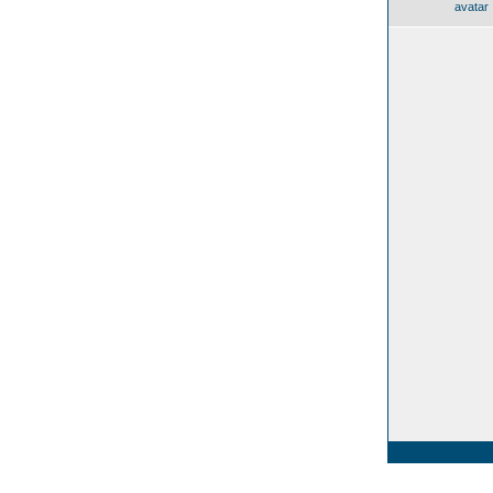
avatar