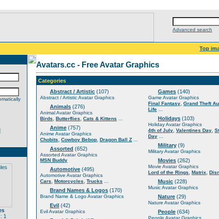
Advanced search
Top im
Avatars.cc - Free Avatar Graphics
Categories
Abstract / Artistic
(107)
Games
(140)
Abstract / Artistic Avatar Graphics
Game Avatar Graphics
matically
,
Final Fantasy
Grand Theft Au
Animals
(276)
...
Life
Animal Avatar Graphics
,
,
...
Holidays
(103)
Birds
Butterflies
Cats & Kittens
Holiday Avatar Graphics
Anime
(757)
d
,
,
4th of July
Valentines Day
S
Anime Avatar Graphics
...
Day
,
,
...
Chobits
Cowboy Bebop
Dragon Ball Z
Military
(9)
Assorted
(652)
Military Avatar Graphics
Assorted Avatar Graphics
MSN Buddy
Movies
(262)
Movie Avatar Graphics
Automotive
(495)
,
,
Lord of the Rings
Matrix
Dis
Automotive Avatar Graphics
,
,
...
Cars
Motorcycles
Trucks
Music
(228)
Music Avatar Graphics
Brand Names & Logos
(170)
Brand Name & Logo Avatar Graphics
Nature
(29)
Nature Avatar Graphics
Evil
(42)
es
Evil Avatar Graphics
People
(634)
: 1
People Avatar Graphics