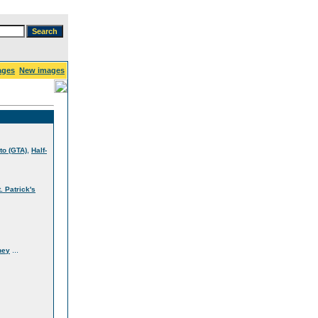
ages
New images
,
to (GTA)
Half-
t. Patrick's
...
ney