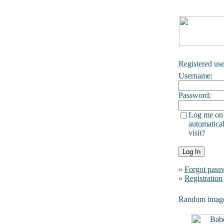
Registered use
Username:
Password:
Log me on
automatical
visit?
»
Forgot pass
»
Registration
Random imag