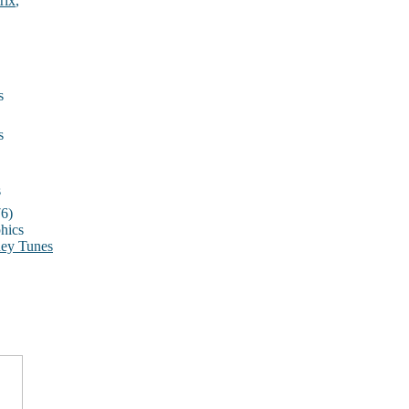
rix
,
s
s
s
6)
hics
ey Tunes