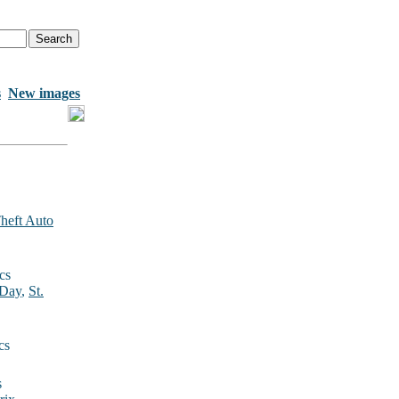
s
New images
heft Auto
cs
 Day
,
St.
cs
s