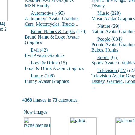
Assorted Avatar Graphics
Lord of the Rings
,
Mat
MSN Buddy
Disney
...
Automotive
(495)
Music
(228)
Automotive Avatar Graphics
Music Avatar Graphics
34)
Cars
,
Motorcycles
,
Trucks
...
Nature
(29)
: 2
Brand Names & Logos
(170)
Nature Avatar Graphic
Brand Name & Logo Avatar
People
(634)
Graphics
People Avatar Graphic
Evil
(42)
Babes
,
Hunks
Evil Avatar Graphics
Sports
(65)
Food & Drink
(15)
Sports Avatar Graphic
Food & Drink Avatar Graphics
Television (TV)
(27
Funny
(108)
Television Avatar Grap
Funny Avatar Graphics
Disney
,
Garfield
,
Loon
...
4368
images in
73
categories.
New images