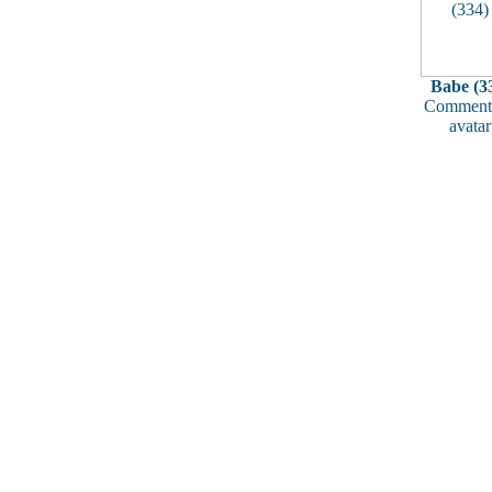
Babe (3
Comments
avatar