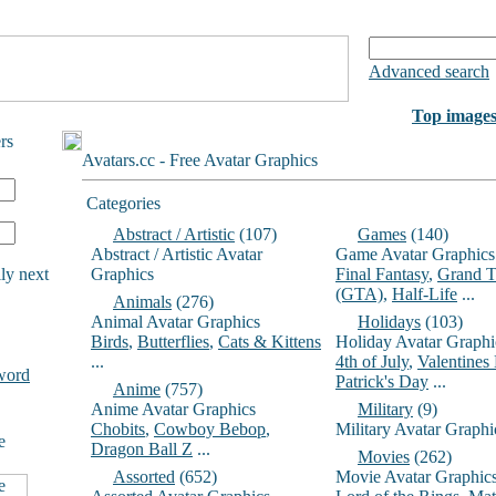
Advanced search
Top image
rs
Avatars.cc - Free Avatar Graphics
Categories
Abstract / Artistic
(107)
Games
(140)
Abstract / Artistic Avatar
Game Avatar Graphics
ly next
Graphics
Final Fantasy
,
Grand T
(GTA)
,
Half-Life
...
Animals
(276)
Animal Avatar Graphics
Holidays
(103)
Birds
,
Butterflies
,
Cats & Kittens
Holiday Avatar Graphi
...
4th of July
,
Valentines
word
Patrick's Day
...
Anime
(757)
Anime Avatar Graphics
Military
(9)
Chobits
,
Cowboy Bebop
,
Military Avatar Graphi
e
Dragon Ball Z
...
Movies
(262)
Assorted
(652)
Movie Avatar Graphic