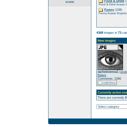
Food & Drink
(
avatar
Food & Drink Avatar 
Funny
(108)
Funny Avatar Graphic
4368
images in
73
cat
New images
rachelnienna1
(
avat
Babes
Comments: 1586
Currently active use
There are currently
0