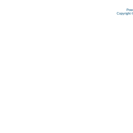
Pow
Copyright