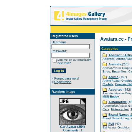
Registered users
Avatars.cc - F
Username:
Categories
Password:
Abstract / Artis
Abstract / Artistic Ava
Log me on automatically
next visit?
Animals
(276)
Animal Avatar Graphi
,
,
Birds
Butterflies
Ca
Anime
(757)
»
Forgot password
Anime Avatar Graphic
»
Registration
,
Chobits
Cowboy Be
Assorted
(652)
Random image
Assorted Avatar Grap
MSN Buddy
Automotive
(49
Automotive Avatar Gr
,
,
Cars
Motorcycles
Brand Names 
Brand Name & Logo A
Evil
(42)
Car Avatar (354)
Evil Avatar Graphics
Comments: 1