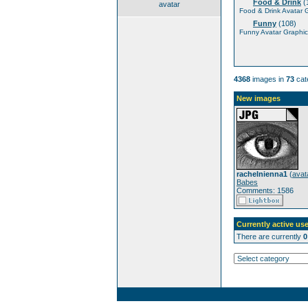
Food & Drink
(
avatar
Food & Drink Avatar 
Funny
(108)
Funny Avatar Graphic
4368
images in
73
cat
New images
rachelnienna1
(
avat
Babes
Comments: 1586
Currently active use
There are currently
0