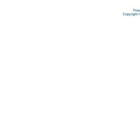
Pow
Copyright