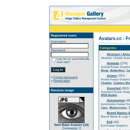
Registered users
Avatars.cc - F
Username:
Categories
Password:
Abstract / Artis
Abstract / Artistic Ava
Log me on automatically
next visit?
Animals
(276)
Animal Avatar Graphi
,
,
Birds
Butterflies
Ca
Anime
(757)
»
Forgot password
Anime Avatar Graphic
»
Registration
,
Chobits
Cowboy Be
Assorted
(652)
Random image
Assorted Avatar Grap
MSN Buddy
Automotive
(49
Automotive Avatar Gr
,
,
Cars
Motorcycles
Brand Names 
Brand Name & Logo A
Evil
(42)
New Babe Avatars (20)
Evil Avatar Graphics
Comments: 0