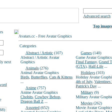
Advanced search
Top image
rs
Avatars.cc - Free Avatar Graphics
Categories
Abstract / Artistic
(107)
Games
(140)
Abstract / Artistic Avatar
Game Avatar Graphics
ly next
Graphics
Final Fantasy
,
Grand T
(GTA)
,
Half-Life
...
Animals
(276)
Animal Avatar Graphics
Holidays
(103)
Birds
,
Butterflies
,
Cats & Kittens
Holiday Avatar Graphi
...
4th of July
,
Valentines
word
Patrick's Day
...
Anime
(757)
Anime Avatar Graphics
Military
(9)
Chobits
,
Cowboy Bebop
,
Military Avatar Graphi
e
Dragon Ball Z
...
Movies
(262)
Assorted
(652)
Movie Avatar Graphic