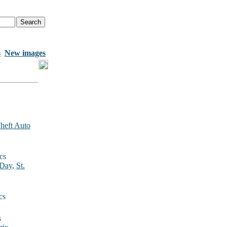
s
New images
heft Auto
cs
 Day
,
St.
cs
s