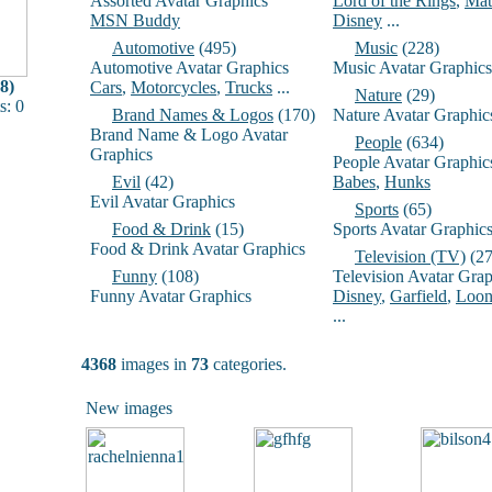
Assorted Avatar Graphics
Lord of the Rings
,
Mat
MSN Buddy
Disney
...
Automotive
(495)
Music
(228)
Automotive Avatar Graphics
Music Avatar Graphics
8)
Cars
,
Motorcycles
,
Trucks
...
Nature
(29)
: 0
Brand Names & Logos
(170)
Nature Avatar Graphic
Brand Name & Logo Avatar
People
(634)
Graphics
People Avatar Graphic
Evil
(42)
Babes
,
Hunks
Evil Avatar Graphics
Sports
(65)
Food & Drink
(15)
Sports Avatar Graphic
Food & Drink Avatar Graphics
Television (TV)
(27
Funny
(108)
Television Avatar Grap
Funny Avatar Graphics
Disney
,
Garfield
,
Loon
...
4368
images in
73
categories.
New images