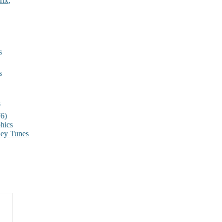
rix
,
s
s
s
6)
hics
ey Tunes