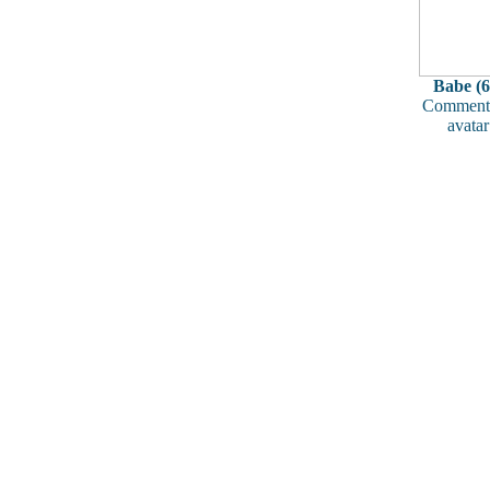
Babe (6
Comments
avatar