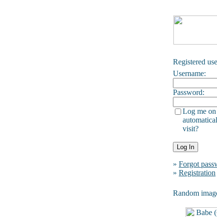
Registered use
Username:
Password:
Log me on
automatical
visit?
»
Forgot pass
»
Registration
Random imag