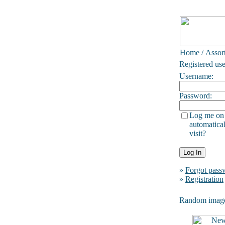
Home
/
Assor
Registered use
Username:
Password:
Log me on
automatical
visit?
»
Forgot pass
»
Registration
Random imag