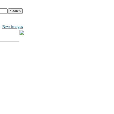
s
New images