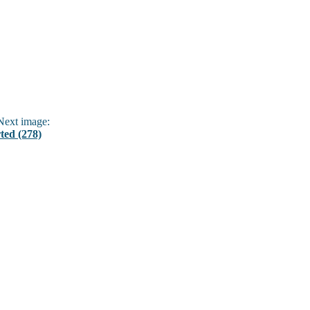
ext image:
ted (278)