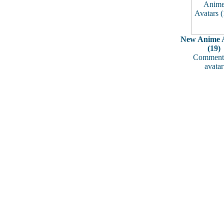
New Anime A
(19)
Comments
avatar