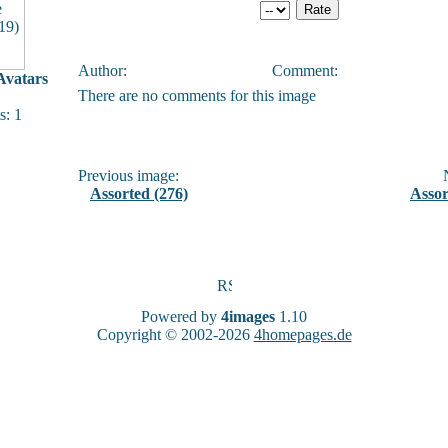
Author:
Comment:
vatars
There are no comments for this image
: 1
Previous image:
N
Assorted (276)
Assor
Powered by
4images
1.10
Copyright © 2002-2026
4homepages.de