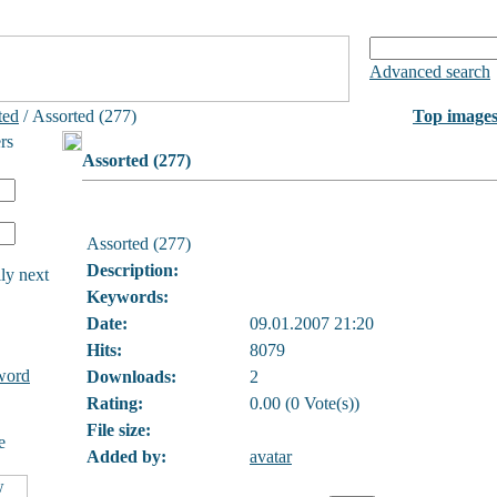
Advanced search
ted
/ Assorted (277)
Top image
rs
Assorted (277)
Assorted (277)
Description:
ly next
Keywords:
Date:
09.01.2007 21:20
Hits:
8079
word
Downloads:
2
Rating:
0.00 (0 Vote(s))
File size:
e
Added by:
avatar