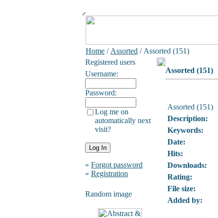
Home
/
Assorted
/ Assorted (151)
Registered users
Assorted (151)
Username:
Password:
Assorted (151)
Log me on
Description:
automatically next
visit?
Keywords:
Date:
Hits:
»
Forgot password
Downloads:
»
Registration
Rating:
File size:
Random image
Added by: