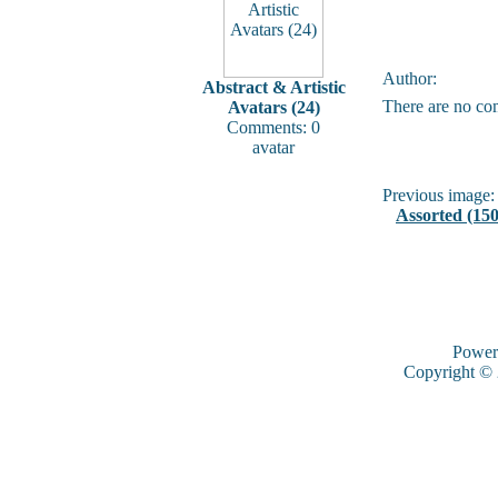
Author:
Abstract & Artistic
There are no co
Avatars (24)
Comments: 0
avatar
Previous image:
Assorted (150
Power
Copyright ©