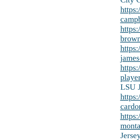
https
campb
https
brown
https:
james
https
playe
LSU J
https
cardo
https
monta
Jerse