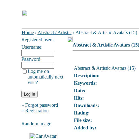
Home
/
Abstract / Artistic
/ Abstract & Artistic Avatars (15)
Registered users
Abstract & Artistic Avatars (15
Username:
Password:
Abstract & Artistic Avatars (15)
Log me on
Description:
automatically next
visit?
Keywords:
Date:
Hits:
»
Forgot password
Downloads:
»
Registration
Rating:
File size:
Random image
Added by: