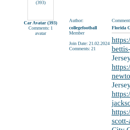
Author:
Comment
Car Avatar (393)
collegefootball
Florida 
Comments: 1
Member
avatar
https
Join Date: 21.02.2024
bettis
Comments: 21
Jerse
https:
newto
Jerse
https
jacks
https
scott
City 