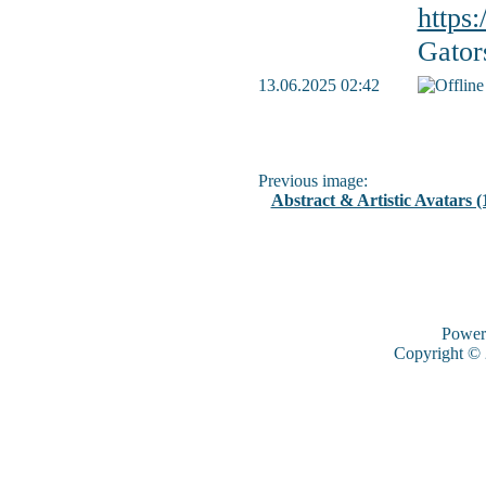
https
Gator
13.06.2025 02:42
Previous image:
Abstract & Artistic Avatars (
Power
Copyright ©