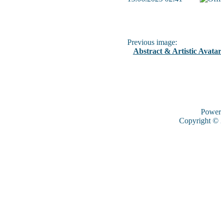
Previous image:
Abstract & Artistic Avatar
Power
Copyright ©