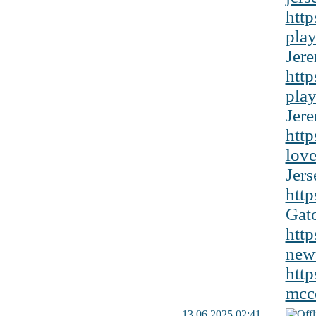
http
play
Jere
http
play
Jere
http
love
Jers
http
Gato
http
newt
http
mcco
13.06.2025 02:41