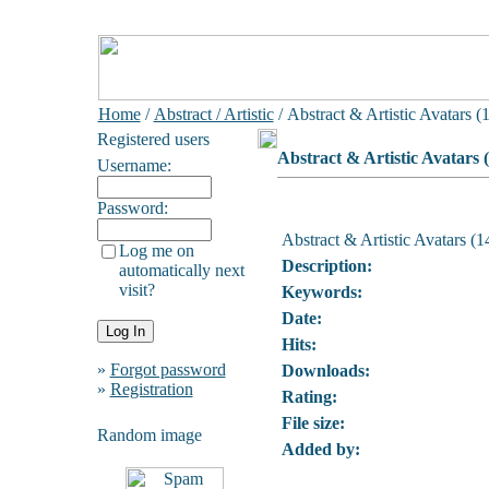
Home
/
Abstract / Artistic
/ Abstract & Artistic Avatars (
Registered users
Abstract & Artistic Avatars 
Username:
Password:
Abstract & Artistic Avatars (1
Log me on
Description:
automatically next
visit?
Keywords:
Date:
Hits:
»
Forgot password
Downloads:
»
Registration
Rating:
File size:
Random image
Added by: