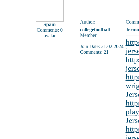
Author:
Comme
Spam
collegefootball
Jermo
Comments: 0
Member
avatar
http
Join Date: 21.02.2024
jers
Comments: 21
http
jers
http
wrig
Jers
http
play
Jers
http
jers