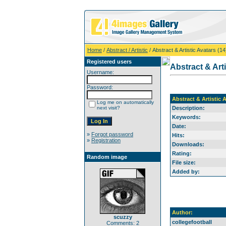
Home
/
Abstract / Artistic
/ Abstract & Artistic Avatars (14
Registered users
Abstract & Arti
Username:
Password:
Abstract & Artistic A
Log me on automatically
next visit?
Description:
Keywords:
Date:
»
Forgot password
Hits:
»
Registration
Downloads:
Rating:
Random image
File size:
Added by:
Author:
scuzzy
collegefootball
Comments: 2