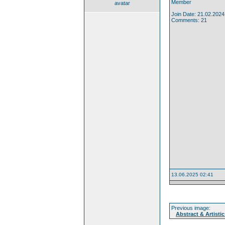
Member
avatar
Join Date: 21.02.2024
Comments: 21
13.06.2025 02:41
Previous image:
Abstract & Artistic