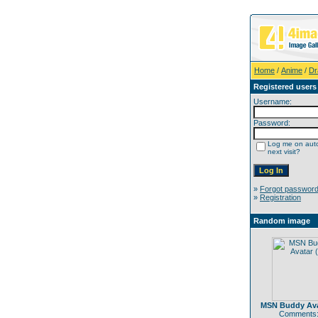
Home
/
Anime
/
Dr
Registered users
Username:
Password:
Log me on auto
next visit?
»
Forgot passwor
»
Registration
Random image
MSN Buddy Ava
Comments: