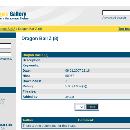
Advanced search
agon Ball Z
/ Dragon Ball Z (8)
Top im
Dragon Ball Z (8)
Dragon Ball Z (8)
matically
Description:
Keywords:
Date:
09.01.2007 21:18
Hits:
50077
d
Downloads:
1
Rating:
5.00 (1 Vote(s))
File size:
Added by:
avatar
Author:
Comment:
tar (10)
There are no comments for this image
 14