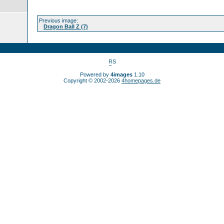
Previous image:
Dragon Ball Z (7)
Powered by
4images
1.10
Copyright © 2002-2026
4homepages.de