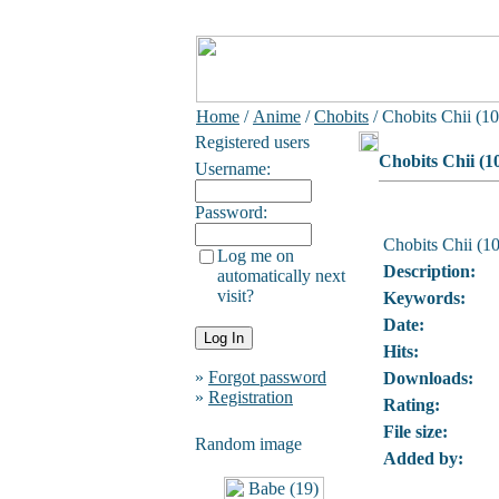
Home
/
Anime
/
Chobits
/ Chobits Chii (10
Registered users
Chobits Chii (1
Username:
Password:
Chobits Chii (10
Log me on
Description:
automatically next
visit?
Keywords:
Date:
Hits:
»
Forgot password
Downloads:
»
Registration
Rating:
File size:
Random image
Added by: