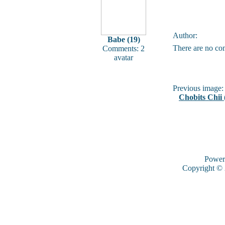
Author:
Babe (19)
There are no co
Comments: 2
avatar
Previous image:
Chobits Chii 
Power
Copyright ©