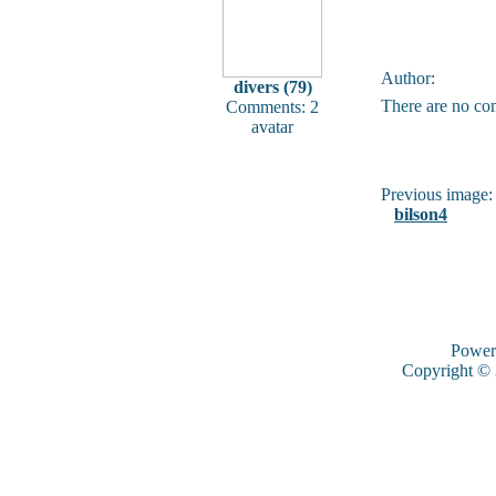
Author:
divers (79)
There are no co
Comments: 2
avatar
Previous image:
bilson4
Power
Copyright ©