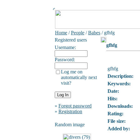
Home
/
People
/
Babes
/ gfhfg
Registered users
gfhfg
Username:
Password:
gfhfg
Log me on
Description:
automatically next
visit?
Keywords:
Date:
Hits:
»
Forgot password
Downloads:
»
Registration
Rating:
File size:
Random image
Added by: