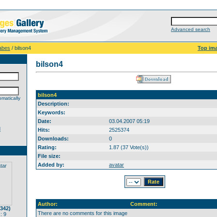
Advanced search
abes
/ bilson4
Top im
bilson4
bilson4
matically
Description:
Keywords:
Date:
03.04.2007 05:19
d
Hits:
2525374
Downloads:
0
Rating:
1.87 (37 Vote(s))
File size:
Added by:
avatar
Author:
Comment:
(342)
There are no comments for this image
: 9