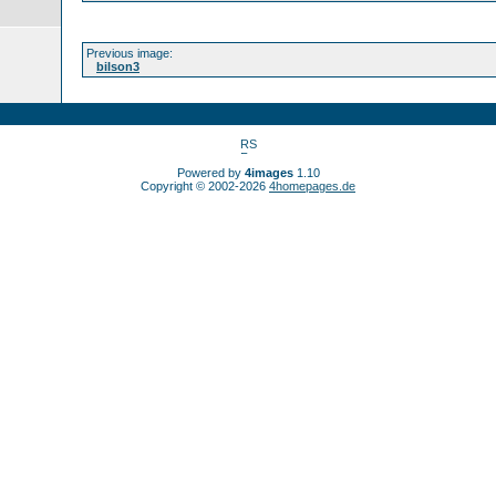
Previous image:
bilson3
Powered by
4images
1.10
Copyright © 2002-2026
4homepages.de