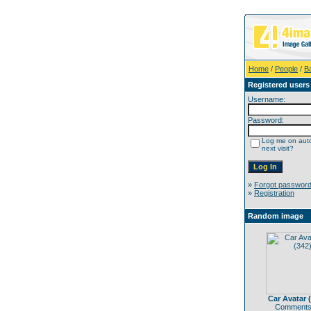
Home
/
People
/
B
Registered users
Username:
Password:
Log me on auto
next visit?
»
Forgot passwor
»
Registration
Random image
Car Avatar 
Comments