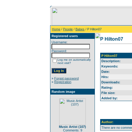
Home
/
People
/
Babes
/ P Hilton07
Registered users
P Hilton07
Username:
Password:
P Hilton07
Log me on automatically
Description:
next visit?
Keywords:
Date:
Hits:
»
Forgot password
»
Registration
Downloads:
Rating:
Random image
File size:
Added by:
Author:
Music Artist (107)
There are no comment
Comments: 9