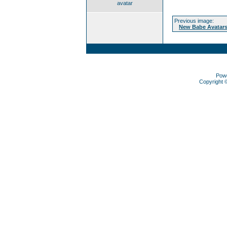
avatar
Previous image:
New Babe Avatars
Pow
Copyright