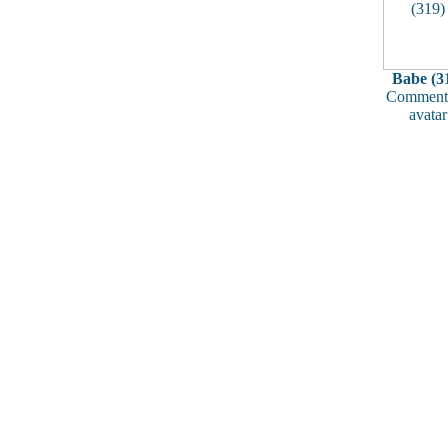
Babe (3
Comments
avatar