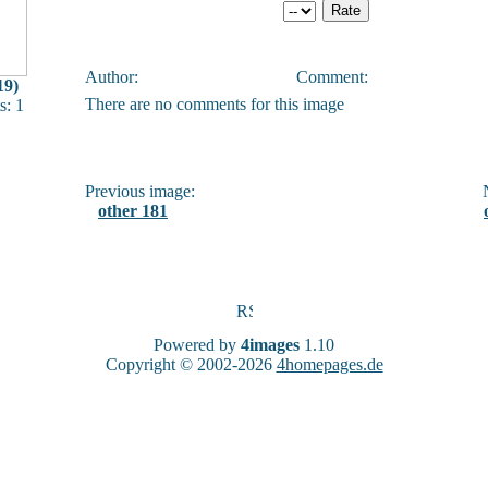
Author:
Comment:
19)
There are no comments for this image
: 1
Previous image:
N
other 181
Powered by
4images
1.10
Copyright © 2002-2026
4homepages.de