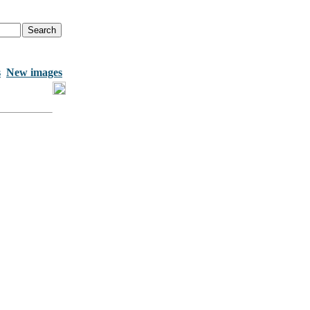
s
New images