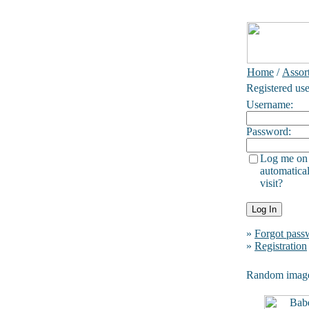
Home
/
Assor
Registered use
Username:
Password:
Log me on
automatical
visit?
»
Forgot pass
»
Registration
Random imag