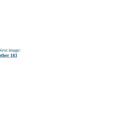
ext image:
other 183