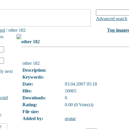
Advanced search
ted
/ other 182
Top image
rs
other 182
other 182
Description:
ly next
Keywords:
Date:
03.04.2007 05:18
Hits:
10065
word
Downloads:
0
Rating:
0.00 (0 Vote(s))
File size:
e
Added by:
avatar