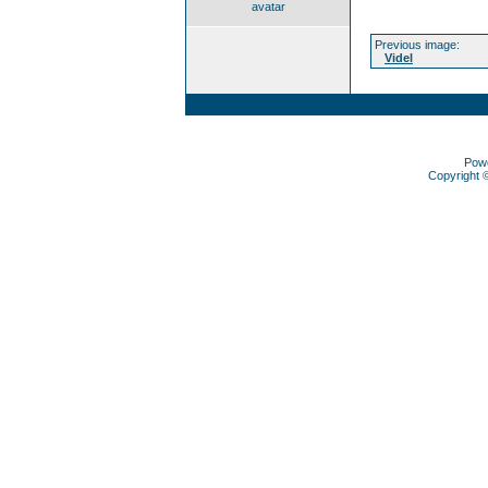
avatar
Previous image:
Videl
Pow
Copyright