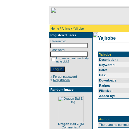
Home
/
Anime
/ Yajirobe
Registered users
Yajirobe
Username:
Password:
Yajirobe
Log me on automatically
Description:
next visit?
Keywords:
Date:
Hits:
»
Forgot password
»
Registration
Downloads:
Rating:
Random image
File size:
Added by:
Author:
Dragon Ball Z (5)
There are no comment
Comments: 4