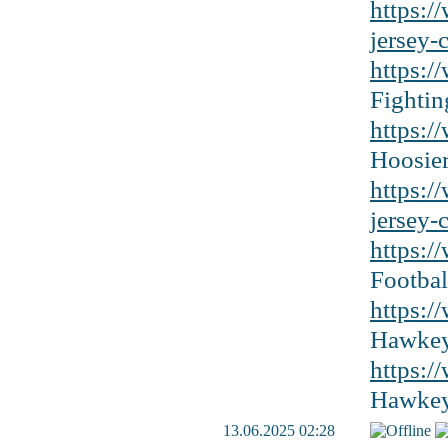
https:/
jersey-
https:/
Fighting
https:/
Hoosier
https:/
jersey-
https:/
Footbal
https:/
Hawkeye
https:/
Hawkey
13.06.2025 02:28