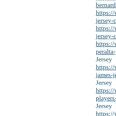
bernard
https:/
jersey-c
https:/
jersey-
https:/
peralta
Jersey
https:/
james-j
Jersey
https:/
players
Jersey
https:/