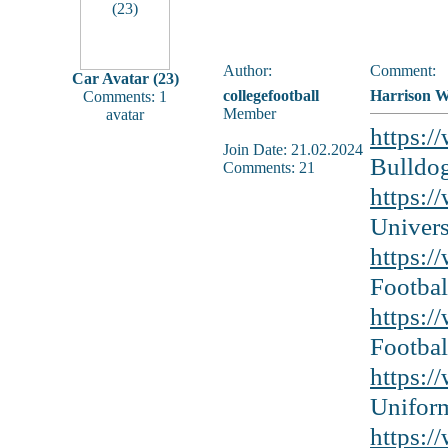
Author:
Comment:
Car Avatar (23)
collegefootball
Harrison Wa
Comments: 1
Member
avatar
https:/
Join Date: 21.02.2024
Bulldog
Comments: 21
https:/
Univers
https:/
Footbal
https:/
Footbal
https:/
Unifor
https:/