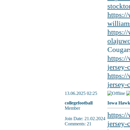
stockto
https:/
william
https:/
olajuwo
Cougars
https:/
jersey-
https:/
jersey-
13.06.2025 02:25
collegefootball
Iowa Hawke
Member
https:/
Join Date: 21.02.2024
jersey-c
Comments: 21