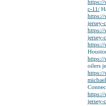
https:/
c-11/
Ha
https:/
jersey-
https:/
jersey-c
https:/
Houston
https:/
oilers j
https:/
michael
Connect
https:
jersey-c