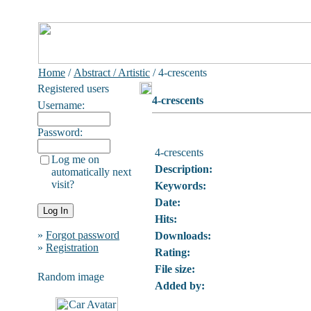
Home
/
Abstract / Artistic
/ 4-crescents
Registered users
4-crescents
Username:
Password:
4-crescents
Log me on
Description:
automatically next
visit?
Keywords:
Date:
Hits:
»
Forgot password
Downloads:
»
Registration
Rating:
File size:
Random image
Added by: