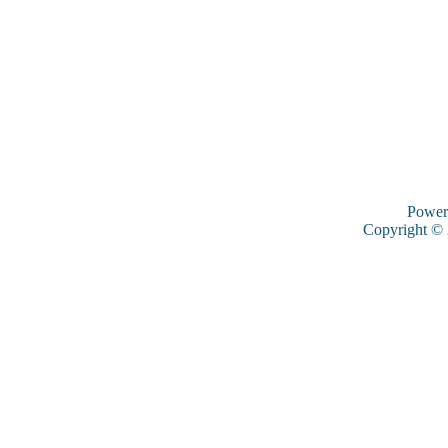
Power
Copyright ©