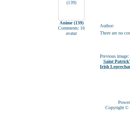
Anime (139)
Author:
Comments: 16
There are no co
avatar
Previous image:
Saint Patrick
Irish Leprech
Power
Copyright ©