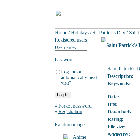
Home
/
Holidays
/
St. Patrick's Day
/ Saint
Registered users
Saint Patrick's
Username:
Password:
Saint Patrick's 
Log me on
Description:
automatically next
visit?
Keywords:
Date:
Hits:
»
Forgot password
»
Registration
Downloads:
Rating:
Random image
File size:
Added by: