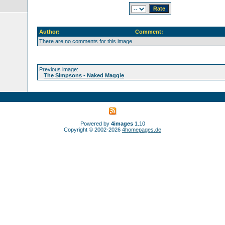
Author:
Comment:
There are no comments for this image
Previous image:
The Simpsons - Naked Maggie
Powered by
4images
1.10
Copyright © 2002-2026
4homepages.de