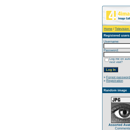
Home
/
Television
Registered users
Username:
Password:
Log me on auto
next visit?
»
Forgot passwor
»
Registration
Random image
Assorted Avat
Comments