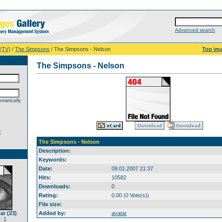
Advanced search
 (TV)
/
The Simpsons
/ The Simpsons - Nelson
Top im
The Simpsons - Nelson
matically
d
The Simpsons - Nelson
Description:
Keywords:
Date:
09.01.2007 21:37
Hits:
10582
Downloads:
0
Rating:
0.00 (0 Vote(s))
File size:
ar (23)
Added by:
avatar
: 1