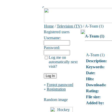
Home
/
Television (TV)
/ A-Team (1)
Registered users
A-Team (1)
Username:
Password:
A-Team (1)
Log me on
Description:
automatically next
visit?
Keywords:
Date:
Hits:
»
Forgot password
Downloads:
»
Registration
Rating:
File size:
Random image
Added by: