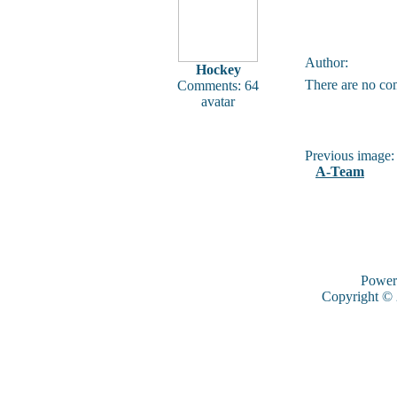
Author:
Hockey
There are no co
Comments: 64
avatar
Previous image:
A-Team
Power
Copyright ©