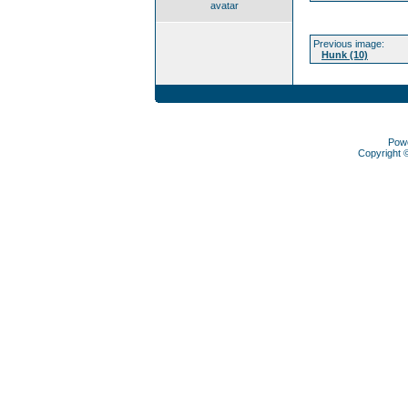
avatar
Previous image:
Hunk (10)
Pow
Copyright