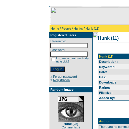
Home
/
People
/
Hunks
/ Hunk (11)
Registered users
Hunk (11)
Username:
Password:
Hunk (11)
Log me on automatically
next visit?
Description:
Keywords:
Date:
»
Forgot password
Hits:
»
Registration
Downloads:
Rating:
Random image
File size:
Added by:
Author:
Hunk (28)
There are no comment
Comments: 2