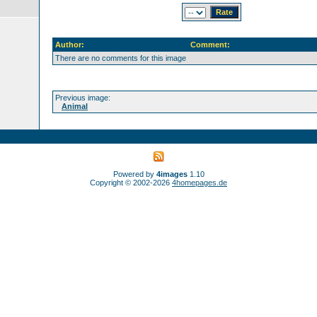
Author:
Comment:
There are no comments for this image
Previous image:
Animal
Powered by
4images
1.10
Copyright © 2002-2026
4homepages.de