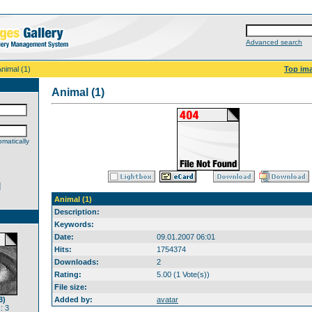
Advanced search
Animal (1)
Top im
Animal (1)
matically
d
Animal (1)
Description:
Keywords:
Date:
09.01.2007 06:01
Hits:
1754374
Downloads:
2
Rating:
5.00 (1 Vote(s))
File size:
3)
Added by:
avatar
: 3