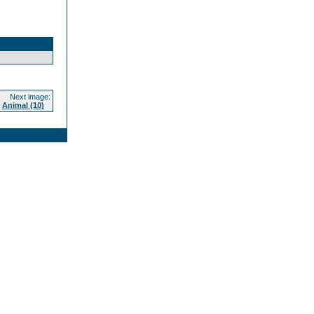
Next image:
Animal (10)