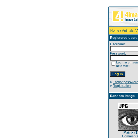
Home
/
Animals
/ 
Registered users
Username:
Password:
Log me on auto
next visit?
»
Forgot passwor
»
Registration
Random image
Matrix (1
Comments