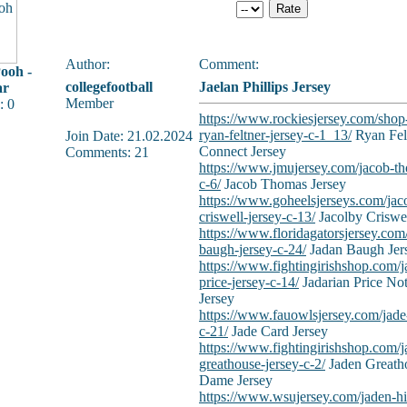
Author:
Comment:
ooh -
collegefootball
Jaelan Phillips Jersey
ar
Member
: 0
https://www.rockiesjersey.com/shop
ryan-feltner-jersey-c-1_13/
Ryan Fel
Join Date: 21.02.2024
Connect Jersey
Comments: 21
https://www.jmujersey.com/jacob-th
c-6/
Jacob Thomas Jersey
https://www.goheelsjerseys.com/jac
criswell-jersey-c-13/
Jacolby Criswel
https://www.floridagatorsjersey.com
baugh-jersey-c-24/
Jadan Baugh Jer
https://www.fightingirishshop.com/j
price-jersey-c-14/
Jadarian Price No
Jersey
https://www.fauowlsjersey.com/jade-
c-21/
Jade Card Jersey
https://www.fightingirishshop.com/j
greathouse-jersey-c-2/
Jaden Greath
Dame Jersey
https://www.wsujersey.com/jaden-hi