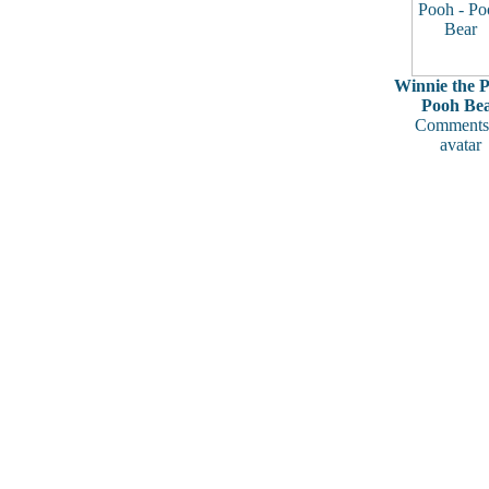
Winnie the P
Pooh Be
Comments
avatar