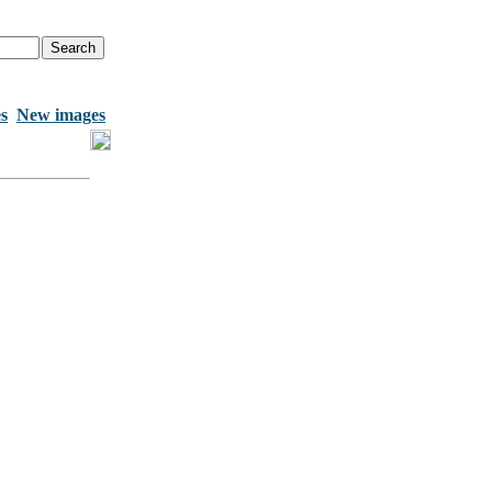
s
New images