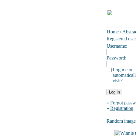
Home
/
Abstrac
Registered user
Username:
Password:
Log me on
automaticall
visit?
»
Forgot passw
»
Registration
Random image