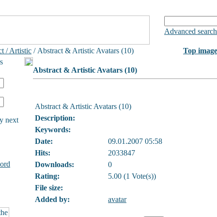
Advanced search
t / Artistic
/ Abstract & Artistic Avatars (10)
Top image
s
Abstract & Artistic Avatars (10)
Abstract & Artistic Avatars (10)
Description:
y next
Keywords:
Date:
09.01.2007 05:58
Hits:
2033847
ord
Downloads:
0
Rating:
5.00 (1 Vote(s))
File size:
Added by:
avatar