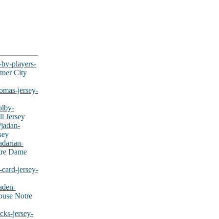
-by-players-
tner City
omas-jersey-
olby-
l Jersey
/jadan-
sey
adarian-
tre Dame
card-jersey-
aden-
ouse Notre
cks-jersey-