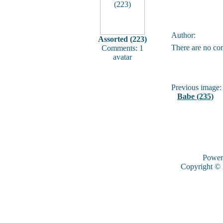
Author:
Assorted (223)
There are no co
Comments: 1
avatar
Previous image:
Babe (235)
Power
Copyright ©