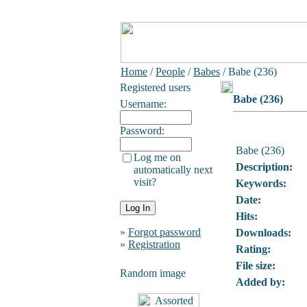
Home
/
People
/
Babes
/ Babe (236)
Registered users
Babe (236)
Username:
Password:
Babe (236)
Log me on
Description:
automatically next
visit?
Keywords:
Date:
Hits:
»
Forgot password
Downloads:
»
Registration
Rating:
File size:
Random image
Added by: