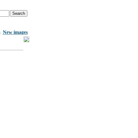
s
New images