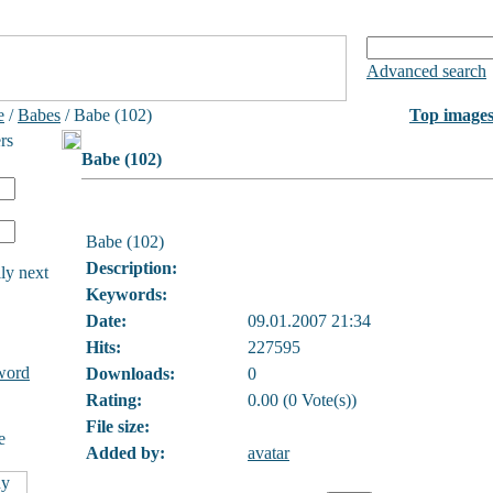
Advanced search
e
/
Babes
/ Babe (102)
Top image
rs
Babe (102)
Babe (102)
Description:
ly next
Keywords:
Date:
09.01.2007 21:34
Hits:
227595
word
Downloads:
0
Rating:
0.00 (0 Vote(s))
File size:
e
Added by:
avatar