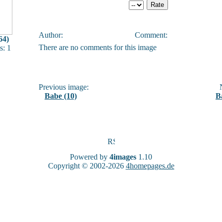
Author:
Comment:
64)
There are no comments for this image
: 1
Previous image:
N
Babe (10)
B
Powered by
4images
1.10
Copyright © 2002-2026
4homepages.de