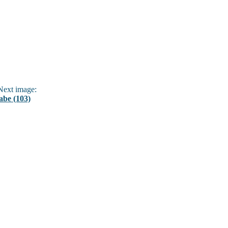
ext image:
abe (103)