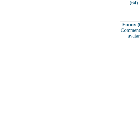
Funny (
Comments
avatar