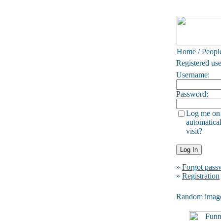
Home
/
Peopl
Registered use
Username:
Password:
Log me on
automatical
visit?
»
Forgot pass
»
Registration
Random imag