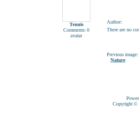
Author:
Tennis
There are no co
Comments: 0
avatar
Previous image:
Nature
Power
Copyright ©