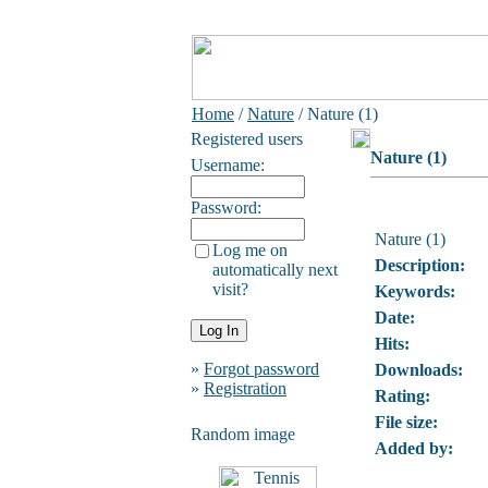
Home
/
Nature
/ Nature (1)
Registered users
Nature (1)
Username:
Password:
Nature (1)
Log me on
Description:
automatically next
visit?
Keywords:
Date:
Hits:
»
Forgot password
Downloads:
»
Registration
Rating:
File size:
Random image
Added by: