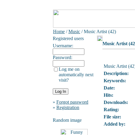
Home
/
Music
/ Music Artist (42)
Registered users
Music Artist (42
Username:
Password:
Music Artist (42
Log me on
Description:
automatically next
visit?
Keywords:
Date:
Hits:
»
Forgot password
Downloads:
»
Registration
Rating:
File size:
Random image
Added by: