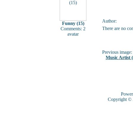
Author:
Funny (15)
There are no co
Comments: 2
avatar
Previous image:
Music Artist 
Power
Copyright ©