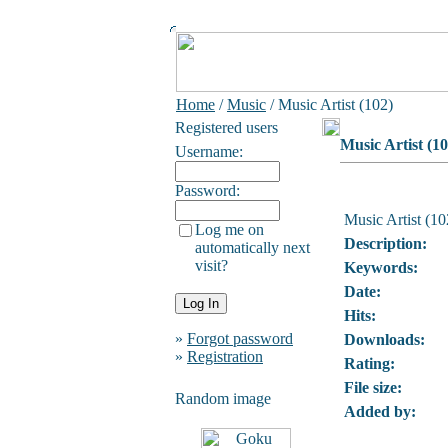
Home
/
Music
/ Music Artist (102)
Registered users
Music Artist (10
Username:
Password:
Music Artist (10
Log me on
Description:
automatically next
visit?
Keywords:
Date:
Hits:
»
Forgot password
Downloads:
»
Registration
Rating:
File size:
Random image
Added by: