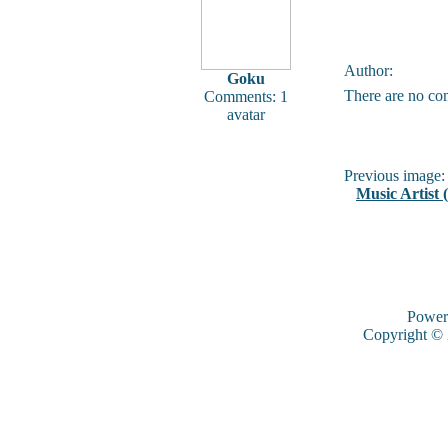
Author:
Goku
There are no co
Comments: 1
avatar
Previous image:
Music Artist 
Power
Copyright ©