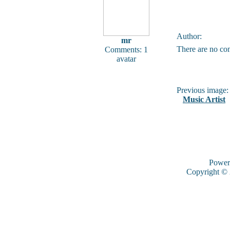
Author:
mr
There are no co
Comments: 1
avatar
Previous image:
Music Artist
Power
Copyright ©