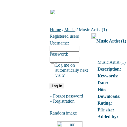
Home
/
Music
/ Music Artist (1)
Registered users
Music Artist (1)
Username:
Password:
Music Artist (1)
Log me on
Description:
automatically next
visit?
Keywords:
Date:
Hits:
»
Forgot password
Downloads:
»
Registration
Rating:
File size:
Random image
Added by: