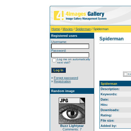
Home
/
Movies
/
Spiderman
/ Spiderman
Registered users
Spiderman
Username:
Password:
Log me on automatically
next visit?
»
Forgot password
»
Registration
Spiderman
Description:
Random image
Keywords:
Date:
Hits:
Downloads:
Rating:
File size:
Buzz Lightyear
Added by:
Comments: 7