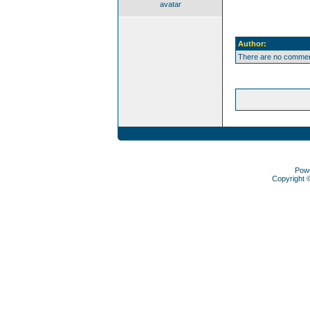
avatar
Author:
There are no comment
Pow
Copyright