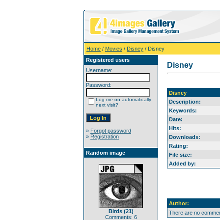
Home
/
Movies
/
Disney
/ Disney
Registered users
Disney
Username:
Password:
Disney
Log me on automatically
Description:
next visit?
Keywords:
Date:
Hits:
»
Forgot password
»
Registration
Downloads:
Rating:
Random image
File size:
Added by:
Author:
Birds (21)
There are no comment
Comments: 6