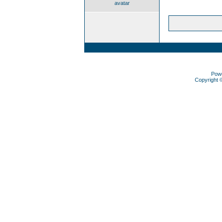
avatar
Pow
Copyright