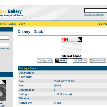
Advanced search
isney
/ Disney - Duck
Top im
Disney - Duck
matically
d
Disney - Duck
Description:
Keywords:
Date:
09.01.2007 21:28
Hits:
59406
Downloads:
1
Rating:
0.00 (0 Vote(s))
File size:
127)
Added by:
avatar
 169