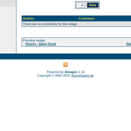
Author:
Comment:
There are no comments for this image
Previous image:
Disney - Daisy Duck
Di
Powered by
4images
1.10
Copyright © 2002-2026
4homepages.de