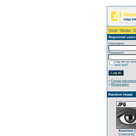
Home
/
Movies
/
D
Registered users
Username:
Password:
Log me on auto
next visit?
»
Forgot passwor
»
Registration
Random image
Assorted (
Comments: