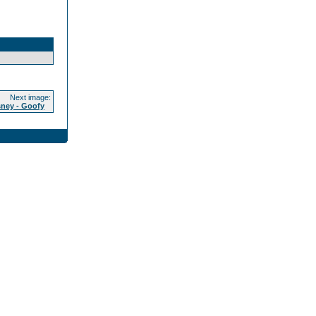
Next image:
sney - Goofy