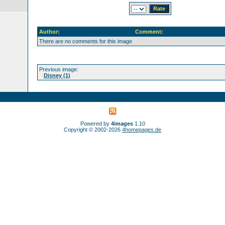
Author:
Comment:
There are no comments for this image
Previous image:
Disney (1)
Powered by
4images
1.10
Copyright © 2002-2026
4homepages.de