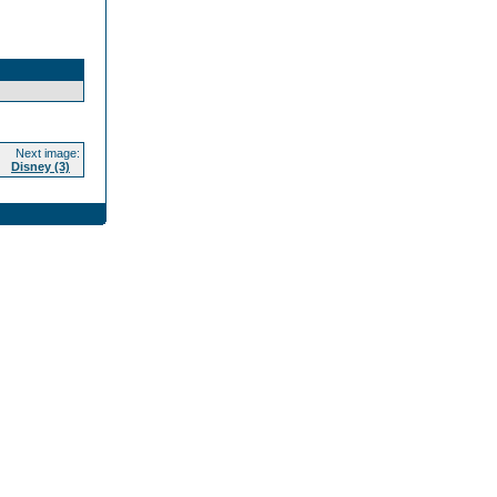
Next image:
Disney (3)