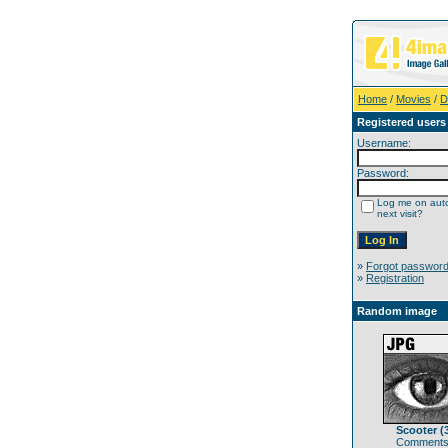
Home
/
Movies
/
D
Registered users
Username:
Password:
Log me on auto
next visit?
»
Forgot passwor
»
Registration
Random image
Scooter (
Comments