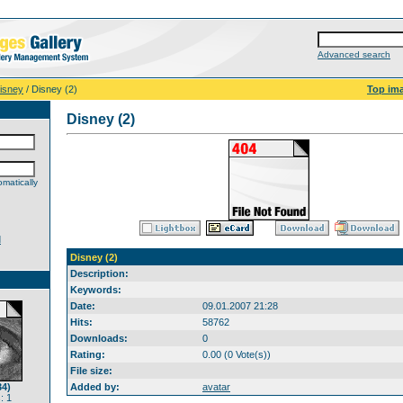
Advanced search
isney
/ Disney (2)
Top im
Disney (2)
matically
d
Disney (2)
Description:
Keywords:
Date:
09.01.2007 21:28
Hits:
58762
Downloads:
0
Rating:
0.00 (0 Vote(s))
File size:
34)
Added by:
avatar
: 1