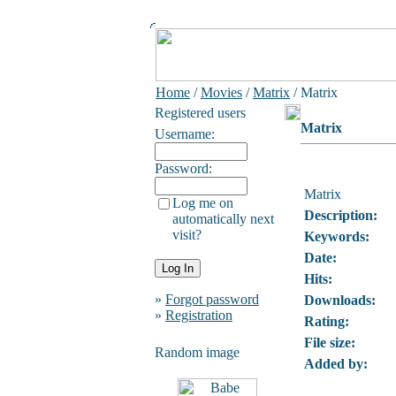
Home
/
Movies
/
Matrix
/ Matrix
Registered users
Matrix
Username:
Password:
Matrix
Log me on
Description:
automatically next
visit?
Keywords:
Date:
Hits:
»
Forgot password
Downloads:
»
Registration
Rating:
File size:
Random image
Added by: