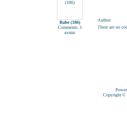
Author:
Babe (186)
There are no co
Comments: 3
avatar
Power
Copyright ©