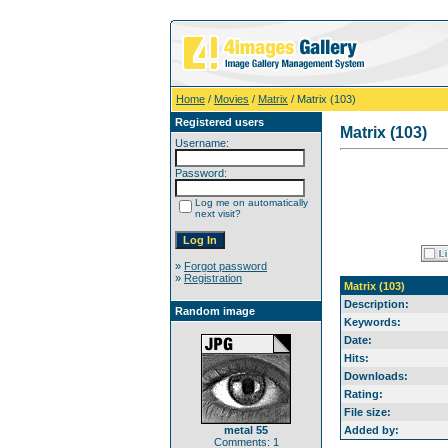
Home
/
Movies
/
Matrix
/ Matrix (103)
Registered users
Matrix (103)
Username:
Password:
Log me on automatically
next visit?
»
Forgot password
»
Registration
Matrix (103)
Description:
Random image
Keywords:
Date:
Hits:
Downloads:
Rating:
File size:
metal 55
Added by:
Comments: 1