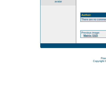
avatar
Author:
There are no comment
Previous image:
Matrix (102)
Pow
Copyright