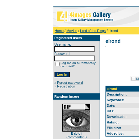
Home
/
Movies
/
Lord of the Rings
/ elrond
Registered users
elrond
Username:
Password:
Log me on automatically
next visit?
»
Forgot password
»
Registration
elrond
Description:
Random image
Keywords:
Date:
Hits:
Downloads:
Rating:
File size:
Babidi
Added by:
Comments: 3