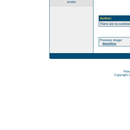
avatar
Author:
There are no comment
Previous image:
denethor
Pow
Copyright