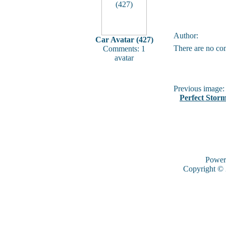
Author:
Car Avatar (427)
There are no co
Comments: 1
avatar
Previous image:
Perfect Stor
Power
Copyright ©