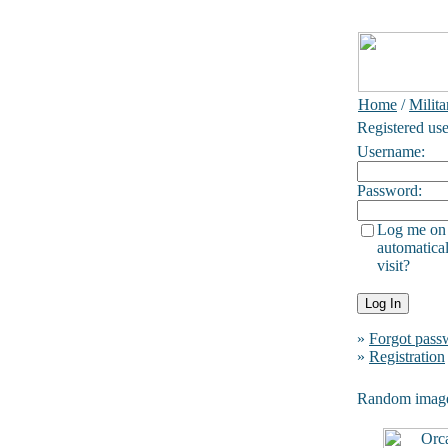
Home
/
Milita
Registered use
Username:
Password:
Log me on
automatical
visit?
»
Forgot pass
»
Registration
Random imag