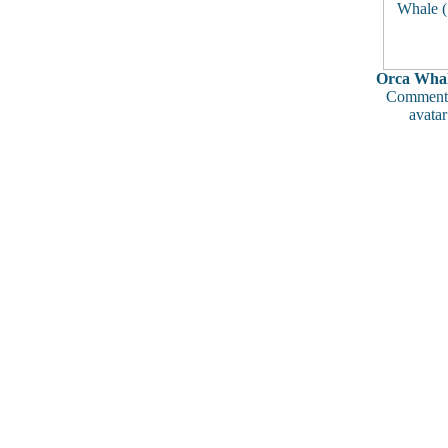
Orca Whal
Comments
avatar