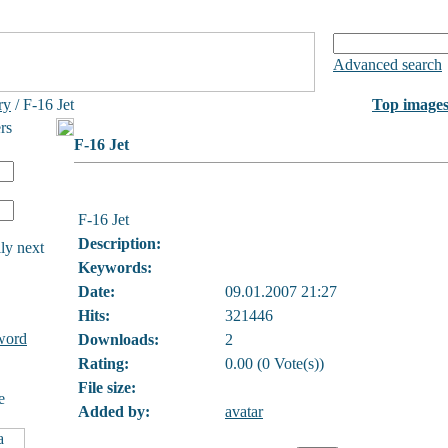
Advanced search
ry
/ F-16 Jet
Top image
rs
F-16 Jet
F-16 Jet
Description:
ly next
Keywords:
Date:
09.01.2007 21:27
Hits:
321446
word
Downloads:
2
Rating:
0.00 (0 Vote(s))
File size:
e
Added by:
avatar