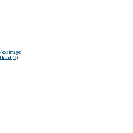
ext image:
16 Jet (1)