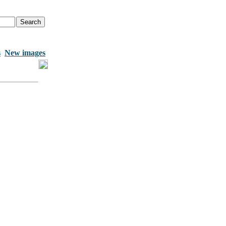
s
New images