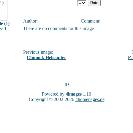
Author:
Comment:
e (1)
There are no comments for this image
: 1
Previous image:
N
Chinook Helicopter
F-
Powered by
4images
1.10
Copyright © 2002-2026
4homepages.de