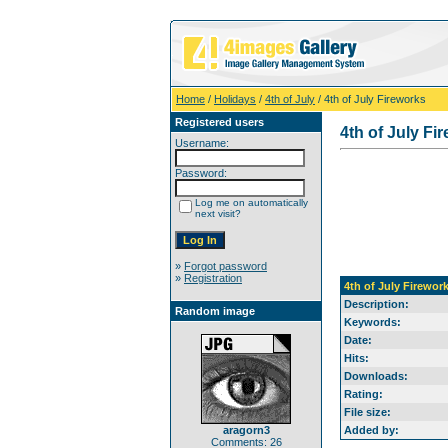
Home
/
Holidays
/
4th of July
/ 4th of July Fireworks
Registered users
4th of July Fi
Username:
Password:
Log me on automatically
next visit?
»
Forgot password
»
Registration
4th of July Firewor
Description:
Random image
Keywords:
Date:
Hits:
Downloads:
Rating:
File size:
aragorn3
Added by:
Comments: 26