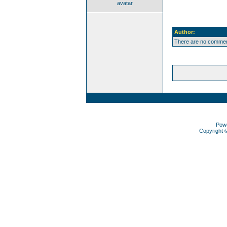
avatar
Author:
There are no comment
Pow
Copyright